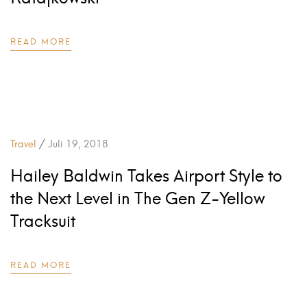
READ MORE
/
Travel
Juli 19, 2018
Hailey Baldwin Takes Airport Style to
the Next Level in The Gen Z-Yellow
Tracksuit
READ MORE