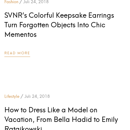
/
Fashion
Juli 24, 2018
SVNR’s Colorful Keepsake Earrings
Turn Forgotten Objects Into Chic
Mementos
READ MORE
/
Lifestyle
Juli 24, 2018
How to Dress Like a Model on
Vacation, From Bella Hadid to Emily
Ratajkowski