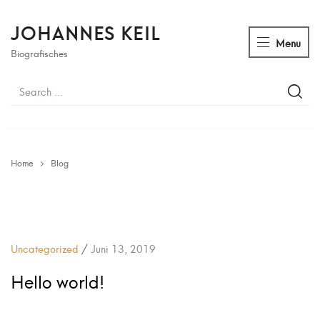
JOHANNES KEIL
Menu
Biografisches
Home
Blog
/
Uncategorized
Juni 13, 2019
Hello world!