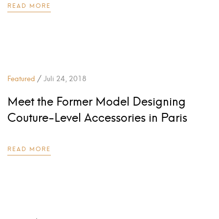
READ MORE
/
Featured
Juli 24, 2018
Meet the Former Model Designing
Couture-Level Accessories in Paris
READ MORE