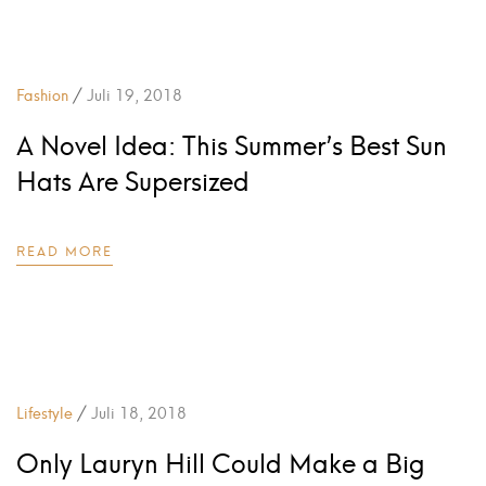
/
Fashion
Juli 19, 2018
A Novel Idea: This Summer’s Best Sun
Hats Are Supersized
READ MORE
/
Lifestyle
Juli 18, 2018
Only Lauryn Hill Could Make a Big