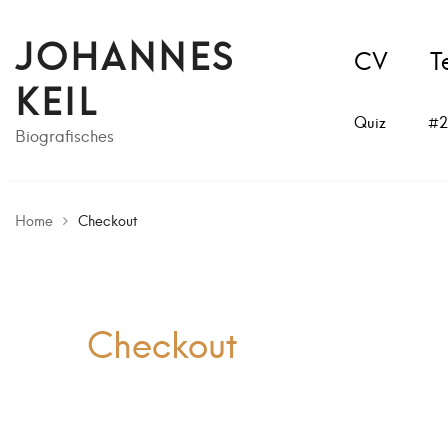
JOHANNES
CV
T
KEIL
Quiz
#2
Biografisches
Home
Checkout
Checkout