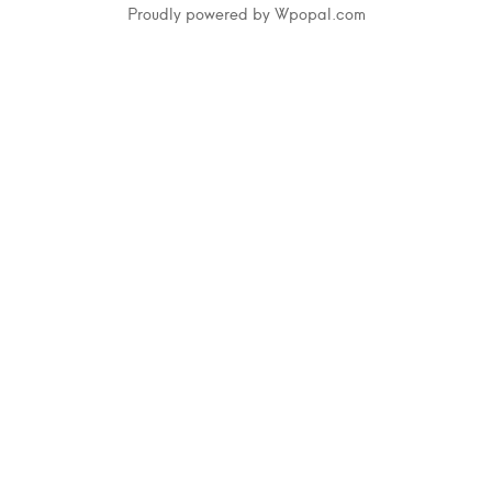
Proudly powered by Wpopal.com