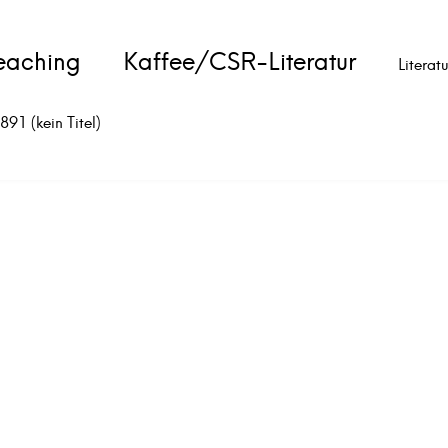
eaching
Kaffee/CSR-Literatur
Literat
891 (kein Titel)