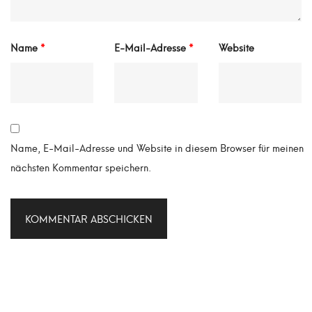
Name
*
E-Mail-Adresse
*
Website
Name, E-Mail-Adresse und Website in diesem Browser für meinen
nächsten Kommentar speichern.