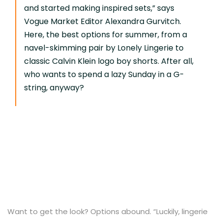
and started making inspired sets,” says
Vogue Market Editor Alexandra Gurvitch.
Here, the best options for summer, from a
navel-skimming pair by Lonely Lingerie to
classic Calvin Klein logo boy shorts. After all,
who wants to spend a lazy Sunday in a G-
string, anyway?
Want to get the look? Options abound. “Luckily, lingerie