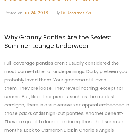
Posted on
Juli 24, 2018
By
Dr. Johannes Keil
Why Granny Panties Are the Sexiest
Summer Lounge Underwear
Full-coverage panties aren’t usually considered the
most come-hither of underpinnings. Dorky preteen you
probably loved them. Your grandma still loves
them.
They are loose. They reveal nothing, except for
seams. But, like other pieces, such as the modest
cardigan, there is a subversive sex appeal embedded in
those packs of $8 high-cut panties. Another benefit?
They are great to lounge in during those hot summer
months. Look to Cameron Diaz in Charlie’s Angels