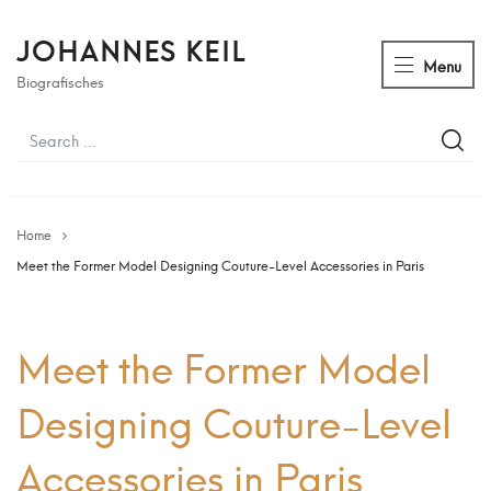
JOHANNES KEIL
Menu
Biografisches
Home
Meet the Former Model Designing Couture-Level Accessories in Paris
Meet the Former Model
Designing Couture-Level
Accessories in Paris