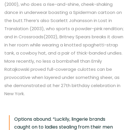
(2000), who does a rise-and-shine, cheek-shaking
dance in underwear boasting a Spiderman cartoon on
the butt.
There’s also Scarlett Johansson in Lost in
Translation (2003), who sports a powder-pink rendition;
and in Crossroads(2002), Britney Spears breaks it down
in her room while wearing a knotted spaghetti-strap
tank, a cowboy hat, and a pair of thick-banded undies.
More recently, no less a bombshell than Emily
Ratajkowski proved full-coverage culottes can be
provocative when layered under something sheer, as
she demonstrated at her 27th birthday celebration in
New York.
Options abound. “Luckily, lingerie brands
caught on to ladies stealing from their men