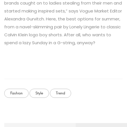
brands caught on to ladies stealing from their men and
started making inspired sets,” says Vogue Market Editor
Alexandra Gurvitch. Here, the best options for summer,
from a navel-skimming pair by Lonely Lingerie to classic
Calvin Klein logo boy shorts. After all, who wants to
spend a lazy Sunday in a G-string, anyway?
Fashion
Style
Trend