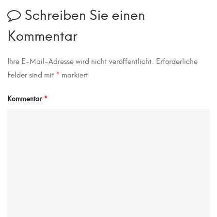
Schreiben Sie einen
Kommentar
Ihre E-Mail-Adresse wird nicht veröffentlicht.
Erforderliche
Felder sind mit
*
markiert
Kommentar
*