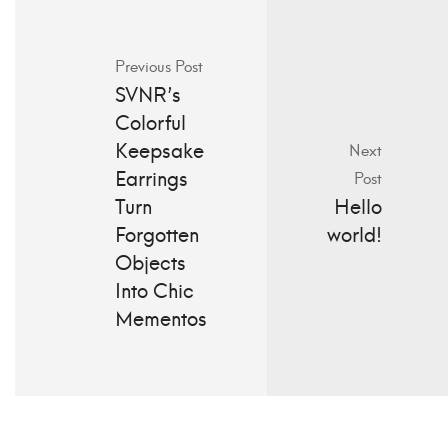
Previous Post
SVNR’s
Colorful
Keepsake
Next
Earrings
Post
Turn
Hello
Forgotten
world!
Objects
Into Chic
Mementos